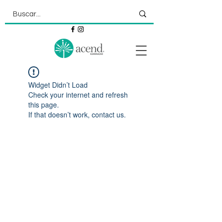
Widget Didn’t Load
Check your internet and refresh
this page.
If that doesn’t work, contact us.